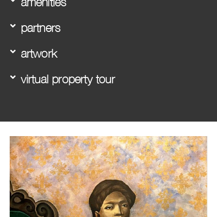
amenities
partners
artwork
virtual property tour