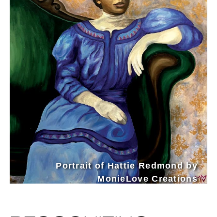
Portrait of Hattie Redmond by
MonieLove Creations