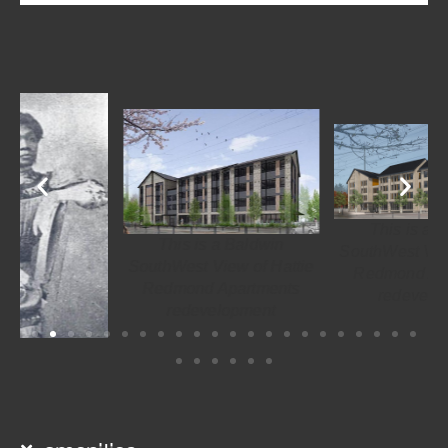
This is a Baldwin
This is a Baldwin
SouthWest View of Hattie
SouthWest View of Hattie
Redmond Apartments
Redmond Apartments
redevelopment
redevelopment