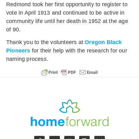
Redmond took her first opportunity to register to
vote in April 1913 and continued to be active in
community life until her death in 1952 at the age
of 90.
Thank you to the volunteers at
Oregon Black
Pioneers
for their help with the research for our
naming process.