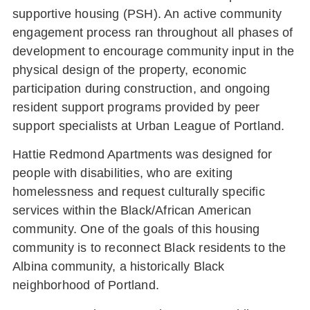
supportive housing (PSH). An active community
engagement process ran throughout all phases of
development to encourage community input in the
physical design of the property, economic
participation during construction, and ongoing
resident support programs provided by peer
support specialists at Urban League of Portland.
Hattie Redmond Apartments was designed for
people with disabilities, who are exiting
homelessness and request culturally specific
services within the Black/African American
community. One of the goals of this housing
community is to reconnect Black residents to the
Albina community, a historically Black
neighborhood of Portland.