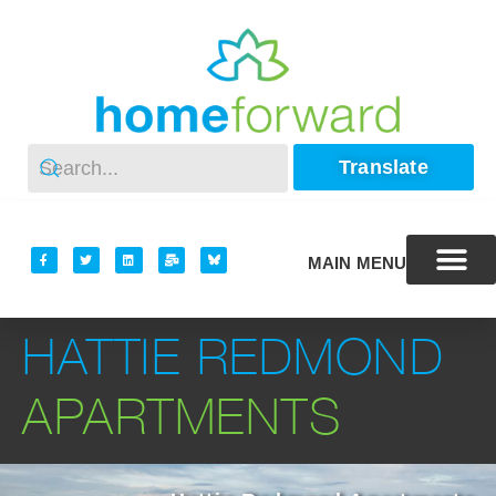
Translate
MAIN MENU
HATTIE REDMOND
APARTMENTS