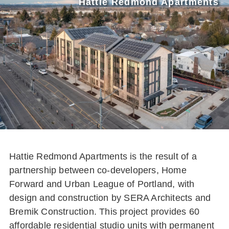
Hattie Redmond Apartments
Hattie Redmond Apartments is the result of a
partnership between co-developers, Home
Forward and Urban League of Portland, with
design and construction by SERA Architects and
Bremik Construction. This project provides 60
affordable residential studio units with permanent