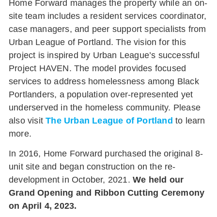
Home Forward manages the property while an on-
site team includes a resident services coordinator,
case managers, and peer support specialists from
Urban League of Portland. The vision for this
project is inspired by Urban League’s successful
Project HAVEN. The model provides focused
services to address homelessness among Black
Portlanders, a population over-represented yet
underserved in the homeless community.
Please
also visit
The Urban League of Portland
to learn
more.
In 2016, Home Forward purchased the original 8-
unit site and began construction on the re-
development in October, 2021.
We held our
Grand Opening and Ribbon Cutting Ceremony
on April 4, 2023.