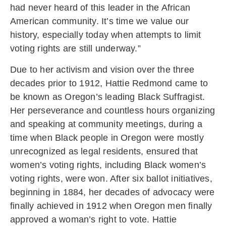
had never heard of this leader in the African
American community. It’s time we value our
history, especially today when attempts to limit
voting rights are still underway.”
Due to her activism and vision over the three
decades prior to 1912, Hattie Redmond came to
be known as Oregon’s leading Black Suffragist.
Her perseverance and countless hours organizing
and speaking at community meetings, during a
time when Black people in Oregon were mostly
unrecognized as legal residents, ensured that
women’s voting rights, including Black women’s
voting rights, were won. After six ballot initiatives,
beginning in 1884, her decades of advocacy were
finally achieved in 1912 when Oregon men finally
approved a woman’s right to vote. Hattie