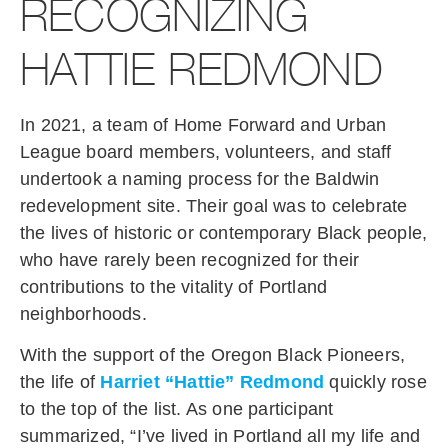
RECOGNIZING
HATTIE REDMOND
In 2021, a team of Home Forward and Urban
League board members, volunteers, and staff
undertook a naming process for the Baldwin
redevelopment site. Their goal was to celebrate
the lives of historic or contemporary Black people,
who have rarely been recognized for their
contributions to the vitality of Portland
neighborhoods.
With the support of the Oregon Black Pioneers,
the life of
Harriet “Hattie” Redmond
quickly rose
to the top of the list. As one participant
summarized, “I’ve lived in Portland all my life and