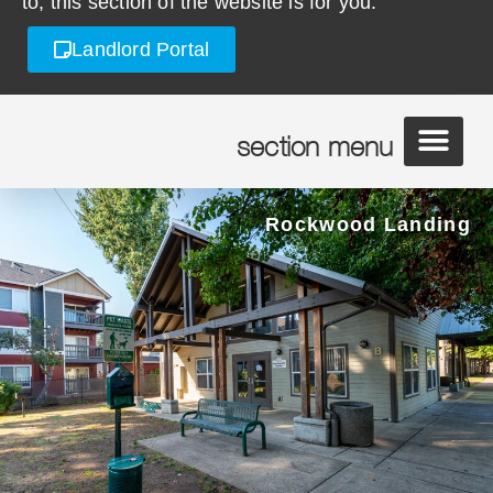
to, this section of the website is for you.
Landlord Portal
section menu
Rockwood Landing