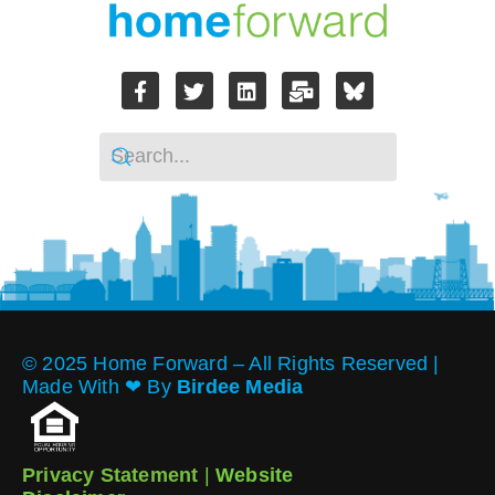
© 2025 Home Forward – All Rights Reserved |
Made With ❤︎ By
Birdee Media
Privacy Statement
|
Website