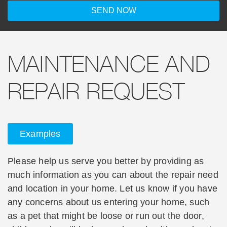
MAINTENANCE AND
REPAIR REQUEST
Examples
Please help us serve you better by providing as
much information as you can about the repair need
and location in your home. Let us know if you have
any concerns about us entering your home, such
as a pet that might be loose or run out the door,