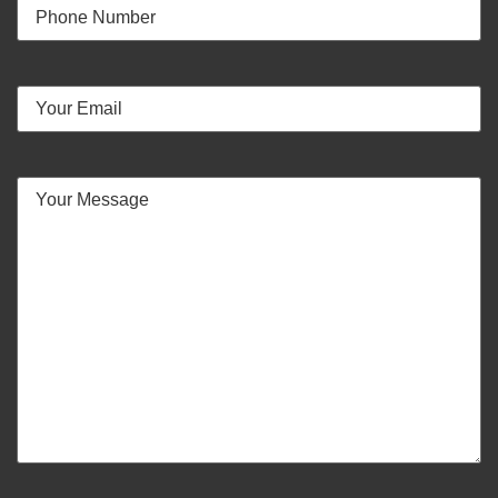
Your
Phone
Number
Email
(Required)
Your
Message
(Required)