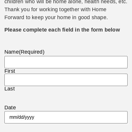
children who will be home alone, health needs, etc.
Thank you for working together with Home
Forward to keep your home in good shape.
Please complete each field in the form below
Name
(Required)
First
Last
Date