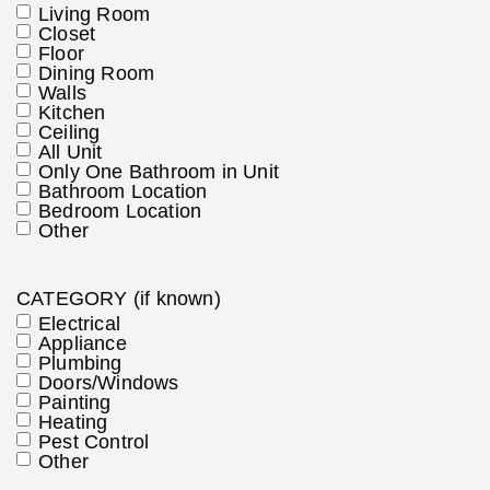
Living Room
Closet
Floor
Dining Room
Walls
Kitchen
Ceiling
All Unit
Only One Bathroom in Unit
Bathroom Location
Bedroom Location
Other
CATEGORY (if known)
Electrical
Appliance
Plumbing
Doors/Windows
Painting
Heating
Pest Control
Other