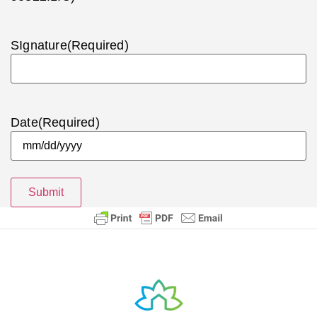
SIgnature
(Required)
Date
(Required)