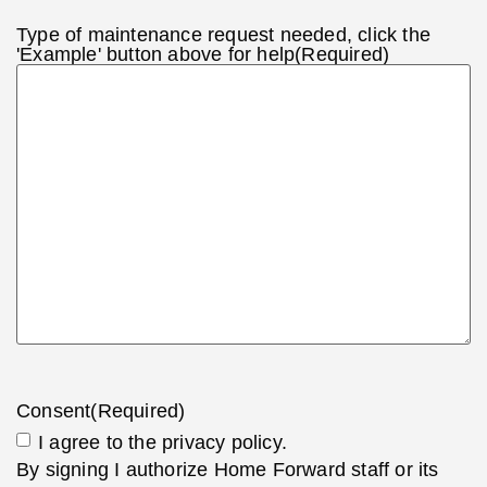
Type of maintenance request needed, click the
'Example' button above for help
(Required)
Consent
(Required)
I agree to the privacy policy.
By signing I authorize Home Forward staff or its