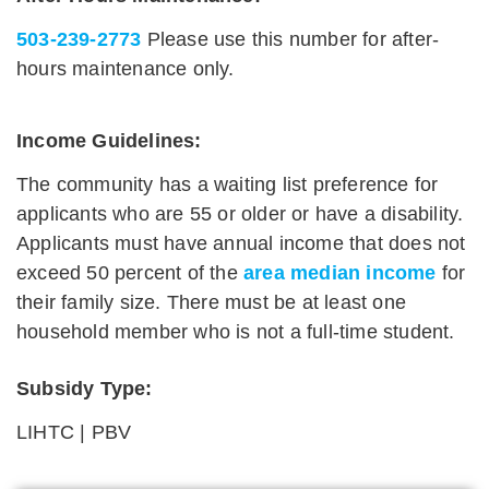
503-239-2773
Please use this number for after-
hours maintenance only.
Income Guidelines:
The community has a waiting list preference for
applicants who are 55 or older or have a disability.
Applicants must have annual income that does not
exceed 50 percent of the
area median income
for
their family size. There must be at least one
household member who is not a full-time student.
Subsidy Type:
LIHTC | PBV