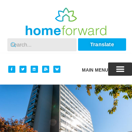
Translate
MAIN MENU