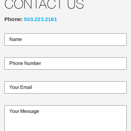
CONTACT US
Phone:
503.223.2161
Name
(Required)
Your
Phone
Number
Email
(Required)
Your
Message
(Required)