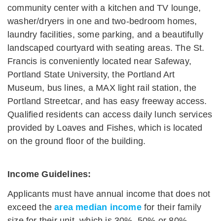
community center with a kitchen and TV lounge,
washer/dryers in one and two-bedroom homes,
laundry facilities, some parking, and a beautifully
landscaped courtyard with seating areas. The St.
Francis is conveniently located near Safeway,
Portland State University, the Portland Art
Museum, bus lines, a MAX light rail station, the
Portland Streetcar, and has easy freeway access.
Qualified residents can access daily lunch services
provided by Loaves and Fishes, which is located
on the ground floor of the building.
Income Guidelines:
Applicants must have annual income that does not
exceed the
area median income
for their family
size for their unit, which is 30%, 50% or 80%.