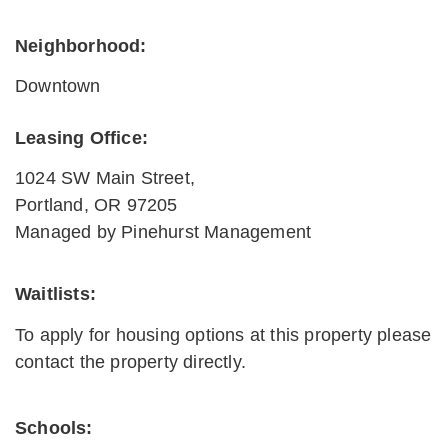
Neighborhood:
Downtown
Leasing Office:
1024 SW Main Street,
Portland
,
OR
97205
Managed by Pinehurst Management
Waitlists
:
To apply for housing options at this property please
contact the property directly.
Schools: