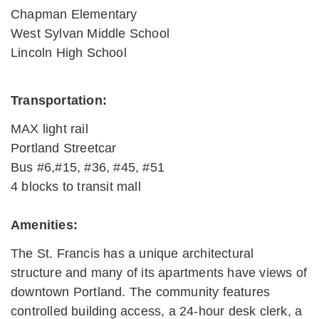
Chapman Elementary
West Sylvan Middle School
Lincoln High School
Transportation:
MAX light rail
Portland Streetcar
Bus #6,#15, #36, #45, #51
4 blocks to transit mall
Amenities:
The St. Francis has a unique architectural
structure and many of its apartments have views of
downtown Portland. The community features
controlled building access, a 24-hour desk clerk, a