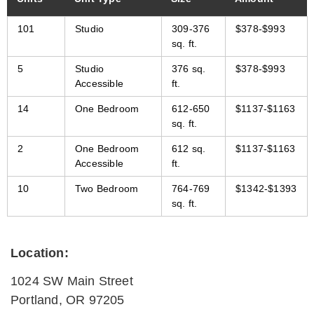
101
Studio
309-376
$378-$993
sq. ft.
5
Studio
376 sq.
$378-$993
Accessible
ft.
14
One Bedroom
612-650
$1137-$1163
sq. ft.
2
One Bedroom
612 sq.
$1137-$1163
Accessible
ft.
10
Two Bedroom
764-769
$1342-$1393
sq. ft.
Location:
1024 SW Main Street
Portland
,
OR
97205