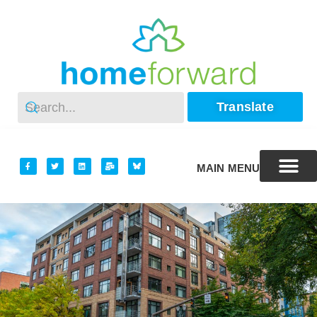
Translate
MAIN MENU