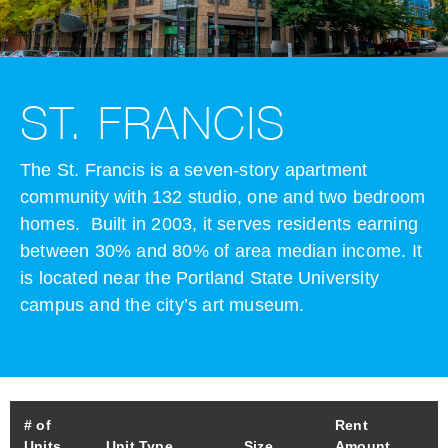
ST. FRANCIS
The St. Francis is a seven-story apartment
community with 132 studio, one and two bedroom
homes. Built in 2003, it serves residents earning
between 30% and 80% of area median income. It
is located near the Portland State University
campus and the city’s art museum.
# of
Rent
Units
Unit Type
Size
Amount