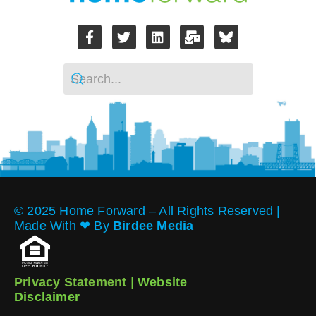
© 2025 Home Forward – All Rights Reserved |
Made With ❤︎ By
Birdee Media
Privacy Statement
|
Website
Disclaimer