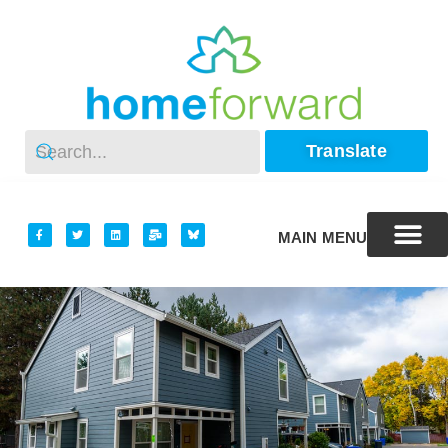
Translate
MAIN MENU