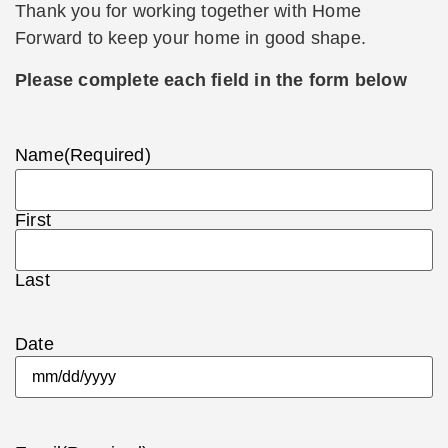
Thank you for working together with Home
Forward to keep your home in good shape.
Please complete each field in the form below
Name
(Required)
First
Last
Date