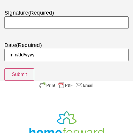
SIgnature
(Required)
Date
(Required)