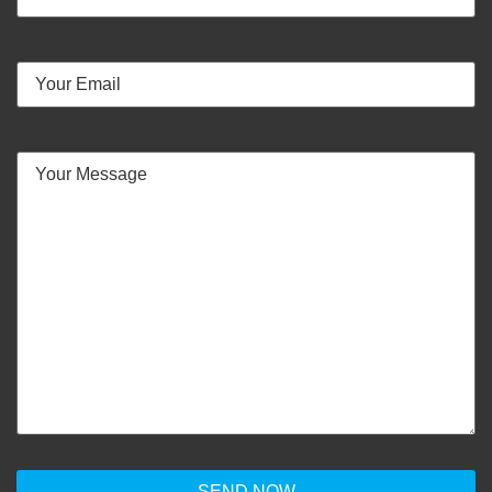
Phone
Number
Email
(Required)
Your
Message
(Required)