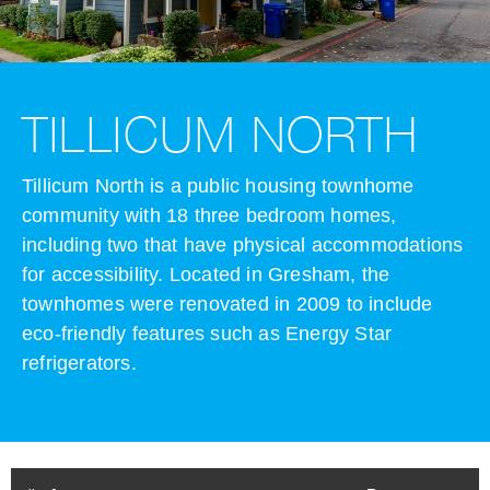
TILLICUM NORTH
Tillicum North is a public housing townhome
community with 18 three bedroom homes,
including two that have physical accommodations
for accessibility. Located in Gresham, the
townhomes were renovated in 2009 to include
eco-friendly features such as Energy Star
refrigerators.