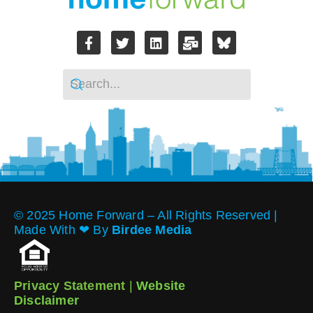
© 2025 Home Forward – All Rights Reserved |
Made With ❤︎ By
Birdee Media
Privacy Statement
|
Website
Disclaimer