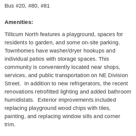
Bus #20, #80, #81
Amenities:
Tillicum North features a playground, spaces for
residents to garden, and some on-site parking.
Townhomes have washer/dryer hookups and
individual patios with storage spaces. This
community is conveniently located near shops,
services, and public transportation on NE Division
Street. In addition to new refrigerators, the recent
renovations retrofitted lighting and added bathroom
humidistats. Exterior improvements included
replacing playground wood chips with tiles,
painting, and replacing window sills and corner
trim.