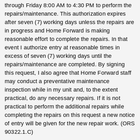
through Friday 8:00 AM to 4:30 PM to perform the
repairs/maintenance. This authorization expires
after seven (7) working days unless the repairs are
in progress and Home Forward is making
reasonable effort to complete the repairs. In that
event I authorize entry at reasonable times in
excess of seven (7) working days until the
repairs/maintenance are completed. By signing
this request, I also agree that Home Forward staff
may conduct a preventative maintenance
inspection while in my unit and, to the extent
practical, do any necessary repairs. If it is not
practical to perform the additional repairs while
completing the repairs on this request a new notice
of entry will be given for the new repair work. (ORS
90322.1.C)