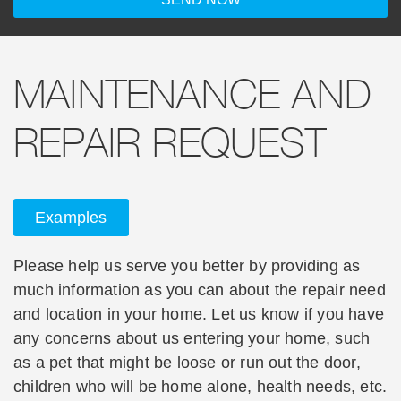
MAINTENANCE AND
REPAIR REQUEST
Examples
Please help us serve you better by providing as
much information as you can about the repair need
and location in your home. Let us know if you have
any concerns about us entering your home, such
as a pet that might be loose or run out the door,
children who will be home alone, health needs, etc.