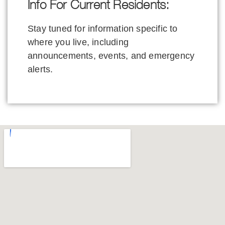
Info For Current Residents:
Stay tuned for information specific to
where you live, including
announcements, events, and emergency
alerts.