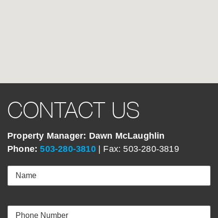
CONTACT US
Property Manager: Dawn McLaughlin
Phone:
503-280-3810
| Fax: 503-280-3819
Name
(Required)
Your