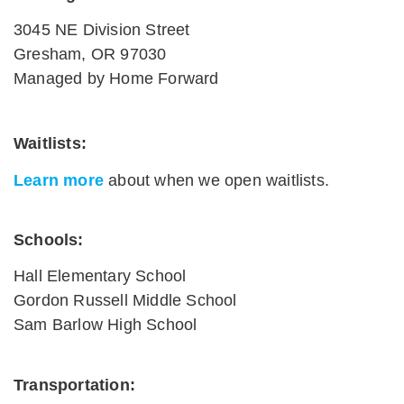
3045 NE Division Street
Gresham, OR 97030
Managed by Home Forward
Waitlists
:
Learn more
about when we open waitlists.
Schools:
Hall Elementary School
Gordon Russell Middle School
Sam Barlow High School
Transportation: