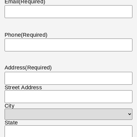
Email
(Required)
Phone
(Required)
Address
(Required)
Street Address
City
State