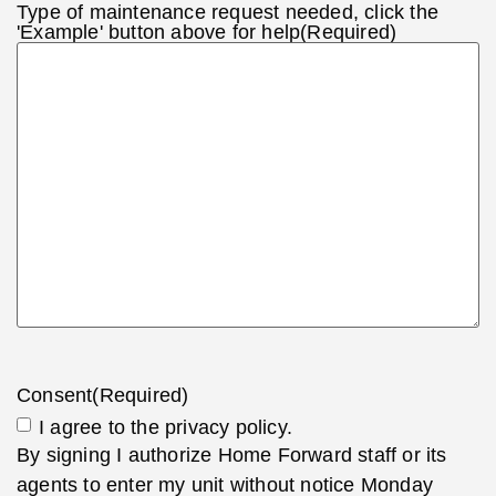
Type of maintenance request needed, click the
'Example' button above for help
(Required)
Consent
(Required)
I agree to the privacy policy.
By signing I authorize Home Forward staff or its
agents to enter my unit without notice Monday