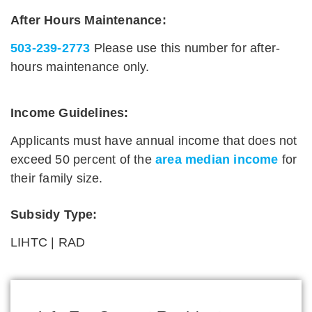
After Hours Maintenance:
503-239-2773
Please use this number for after-
hours maintenance only.
Income Guidelines:
Applicants must have annual income that does not
exceed 50 percent of the
area median income
for
their family size.
Subsidy Type:
LIHTC | RAD