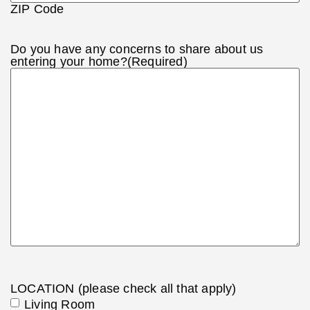
ZIP Code
Do you have any concerns to share about us
entering your home?
(Required)
LOCATION (please check all that apply)
Living Room