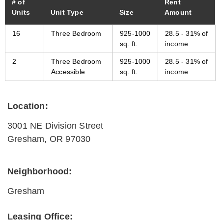
# of
Rent
Units
Unit Type
Size
Amount
16
Three Bedroom
925-1000
28.5 - 31% of
sq. ft.
income
2
Three Bedroom
925-1000
28.5 - 31% of
Accessible
sq. ft.
income
Location:
3001 NE Division Street
Gresham
,
OR
97030
Neighborhood:
Gresham
Leasing Office: