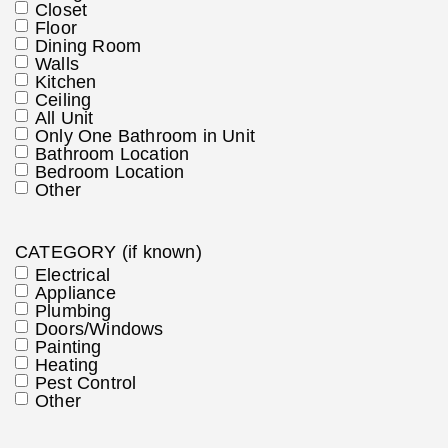
Closet
Floor
Dining Room
Walls
Kitchen
Ceiling
All Unit
Only One Bathroom in Unit
Bathroom Location
Bedroom Location
Other
CATEGORY (if known)
Electrical
Appliance
Plumbing
Doors/Windows
Painting
Heating
Pest Control
Other