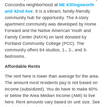
Concordia neighborhood at
NE Killingsworth
and 42nd Ave
. It is a vibrant, family-friendly
community hub for opportunity. The 4-story
apartment community was developed by Home
Forward and the Native American Youth and
Family Center (NAYA) on land donated by
Portland Community College (PCC). The
community offers 84 studios, 1-, 2-, and 3-
bedrooms.
Affordable Rents
The rent here is lower than average for the area.
The amount most residents pay is not based on
income (subsidized). You do have to make 60%
or below the Area Median Income (AMI) to live
here. Rent amounts vary based on unit size. See