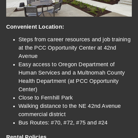
Convenient Location:
Steps from career resources and job training
at the PCC Opportunity Center at 42nd
Avenue
Easy access to Oregon Department of
Human Services and a Multnomah County
Health Department (at PCC Opportunity
Center)
Close to Fernhill Park
Walking distance to the NE 42nd Avenue
commercial district
Bus Routes: #70, #72, #75 and #24
Rental Policies