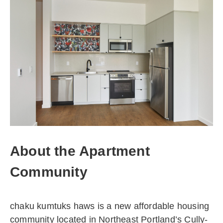
About the Apartment
Community
chaku kumtuks haws is a new affordable housing
community located in Northeast Portland’s Cully-