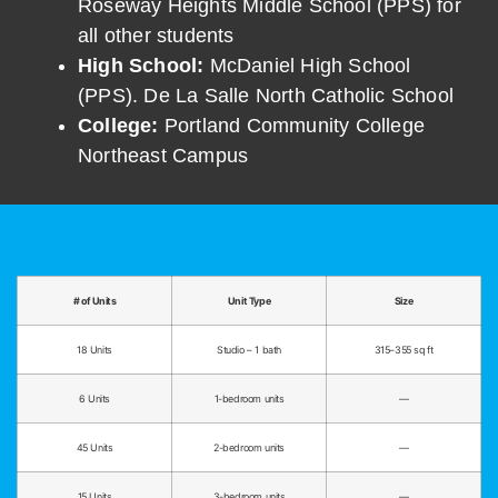
Roseway Heights Middle School (PPS) for
all other students
High School:
McDaniel High School
(PPS). De La Salle North Catholic School
College:
Portland Community College
Northeast Campus
# of Units
Unit Type
Size
18 Units
Studio – 1 bath
315–355 sq ft
6 Units
1-bedroom units
—
45 Units
2-bedroom units
—
15 Units
3-bedroom units
—