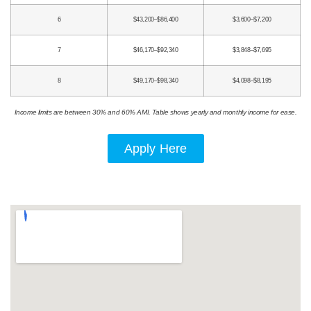
6
$43,200–$86,400
$3,600–$7,200
7
$46,170–$92,340
$3,848–$7,695
8
$49,170–$98,340
$4,098–$8,195
Income limits are between 30% and 60% AMI. Table shows yearly and monthly income for ease.
Apply Here