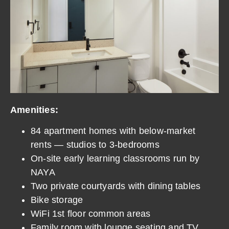
Amenities:
84 apartment homes with below-market
rents — studios to 3-bedrooms
On-site early learning classrooms run by
NAYA
Two private courtyards with dining tables
Bike storage
WiFi 1st floor common areas
Family room with lounge seating and TV