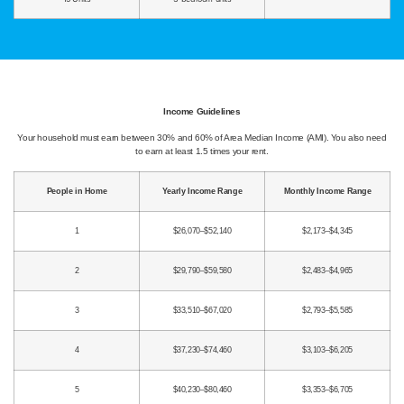
Income Guidelines
Your household must earn between 30% and 60% of Area Median Income (AMI). You also need
to earn at least 1.5 times your rent.
People in Home
Yearly Income Range
Monthly Income Range
1
$26,070–$52,140
$2,173–$4,345
2
$29,790–$59,580
$2,483–$4,965
3
$33,510–$67,020
$2,793–$5,585
4
$37,230–$74,460
$3,103–$6,205
5
$40,230–$80,460
$3,353–$6,705