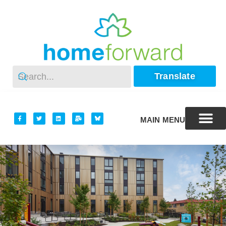
Translate
MAIN MENU