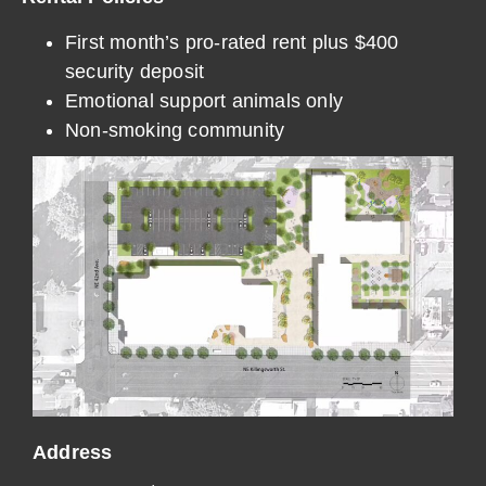
First month’s pro-rated rent plus $400
security deposit
Emotional support animals only
Non-smoking community
Address