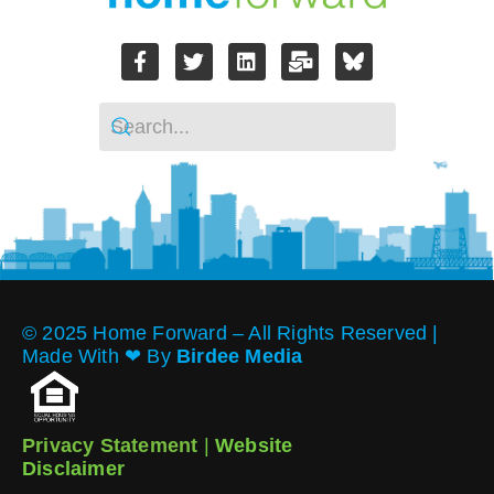
© 2025 Home Forward – All Rights Reserved |
Made With ❤︎ By
Birdee Media
Privacy Statement
|
Website
Disclaimer