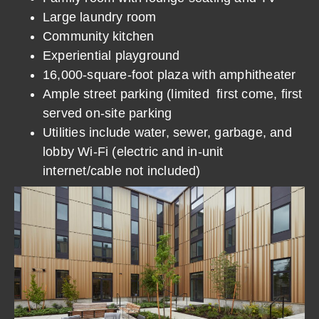
Large laundry room
Community kitchen
Experiential playground
16,000-square-foot plaza with amphitheater
Ample street parking (limited first come, first
served on-site parking
Utilities include water, sewer, garbage, and
lobby Wi-Fi (electric and in-unit
internet/cable not included)