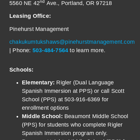
nd
5560 NE 42
Ave., Portland, OR 97218
Leasing Office:
Pinehurst Management
chakukumtukshaws@pinehurstmanagement.com
| Phone:
503-484-7564
to learn more.
Schools:
Elementary:
Rigler (Dual Language
Spanish Immersion at PPS) or call Scott
School (PPS) at 503-916-6369 for
enrollment options
Middle School:
Beaumont Middle School
(PPS) for students who complete Rigler
Spanish Immersion program only.