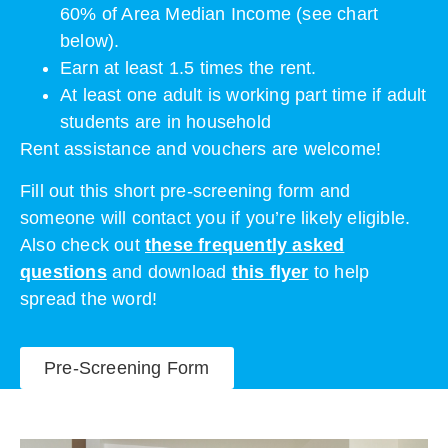
60% of Area Median Income (see chart
below).
Earn at least 1.5 times the rent.
At least one adult is working part time if adult
students are in household
Rent assistance and vouchers are welcome!
Fill out this short pre-screening form and
someone will contact you if you’re likely eligible.
Also check out
t
hese frequently asked
questions
and download
this flyer
to help
spread the word!
Pre-Screening Form