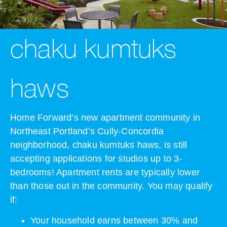
chaku kumtuks
haws
Home Forward’s new apartment community in
Northeast Portland’s Cully-Concordia
neighborhood, chaku kumtuks haws, is still
accepting applications for studios up to 3-
bedrooms! Apartment rents are typically lower
than those out in the community. You may qualify
if:
Your household earns between 30% and