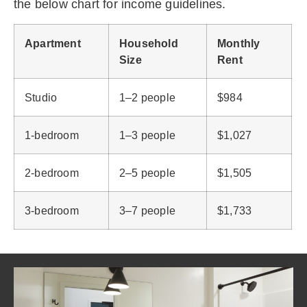
the below chart for income guidelines.
Apartment
Household
Monthly
Size
Rent
Studio
1–2 people
$984
1-bedroom
1–3 people
$1,027
2-bedroom
2–5 people
$1,505
3-bedroom
3–7 people
$1,733