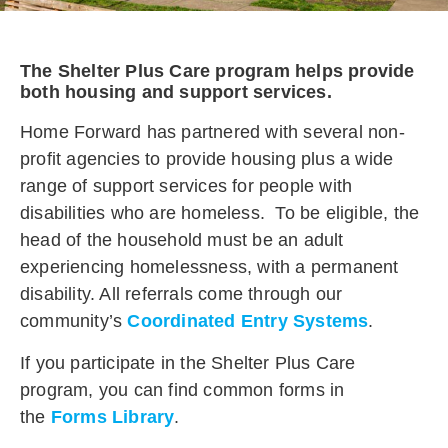
The Shelter Plus Care program helps provide
both housing and support services.
Home Forward has partnered with several non-
profit agencies to provide housing plus a wide
range of support services for people with
disabilities who are homeless. To be eligible, the
head of the household must be an adult
experiencing homelessness, with a permanent
disability. All referrals come through our
community’s
Coordinated Entry Systems
.
If you participate in the Shelter Plus Care
program, you can
find common forms
in
the
Forms Library
.