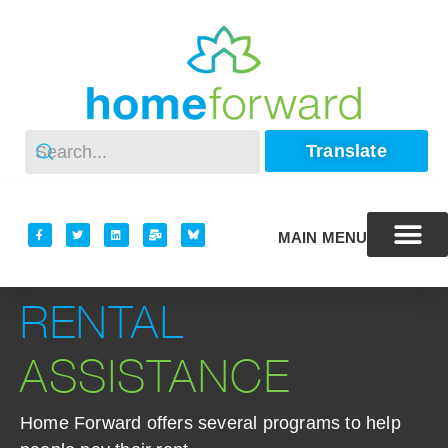
Translate
MAIN MENU
RENTAL
ASSISTANCE
Home Forward offers several programs to help