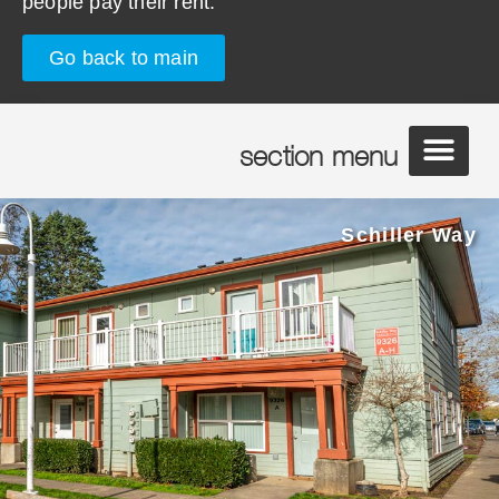
people pay their rent.
Go back to main
section menu
Schiller Way