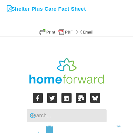
Shelter Plus Care Fact Sheet