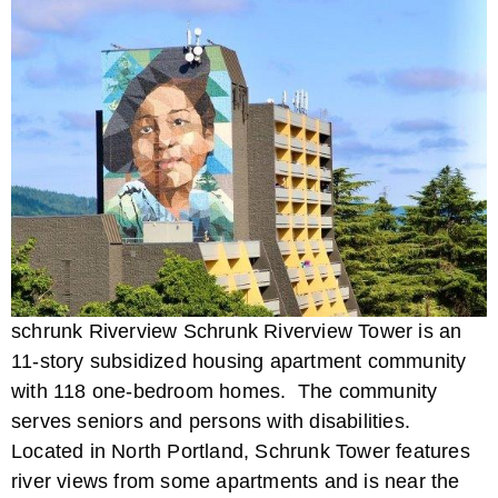
schrunk Riverview Schrunk Riverview Tower is an
11-story subsidized housing apartment community
with 118 one-bedroom homes. The community
serves seniors and persons with disabilities.
Located in North Portland, Schrunk Tower features
river views from some apartments and is near the