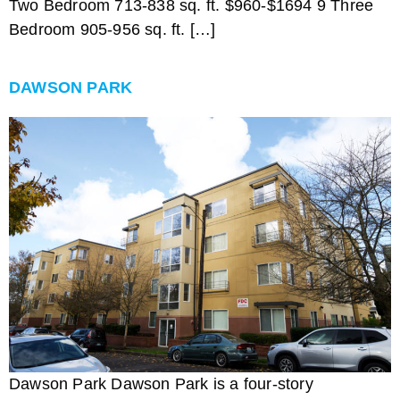
Two Bedroom 713-838 sq. ft. $960-$1694 9 Three
Bedroom 905-956 sq. ft. […]
DAWSON PARK
Dawson Park Dawson Park is a four-story