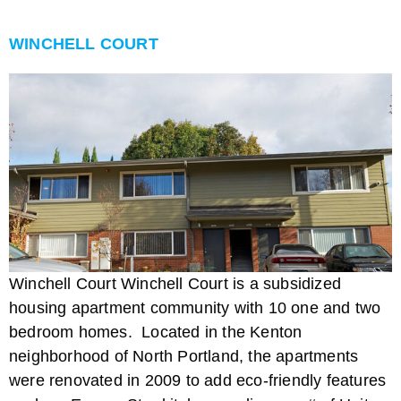
WINCHELL COURT
Winchell Court Winchell Court is a subsidized
housing apartment community with 10 one and two
bedroom homes. Located in the Kenton
neighborhood of North Portland, the apartments
were renovated in 2009 to add eco-friendly features