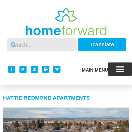
Translate
MAIN MENU
HATTIE REDMOND APARTMENTS