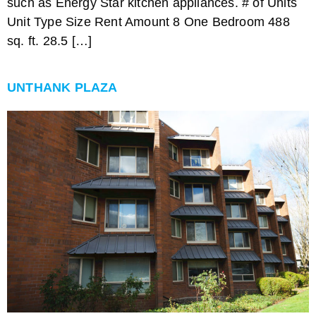
such as Energy Star kitchen appliances. # of Units
Unit Type Size Rent Amount 8 One Bedroom 488
sq. ft. 28.5 […]
UNTHANK PLAZA