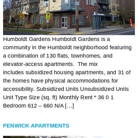
Humboldt Gardens Humboldt Gardens is a
community in the Humboldt neighborhood featuring
a combination of 130 flats, townhomes, and
elevator-access apartments. The mix
includes subsidized housing apartments, and 31 of
the homes have physical accommodations for
accessibility. Subsidized Units Unsubsidized Units
Unit Type Size (sq. ft) Monthly Rent * 36 0 1
Bedroom 612 – 660 N/A […]
FENWICK APARTMENTS