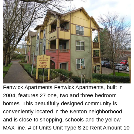
Fenwick Apartments Fenwick Apartments, built in
2004, features 27 one, two and three-bedroom
homes. This beautifully designed community is
conveniently located in the Kenton neighborhood
and is close to shopping, schools and the yellow
MAX line. # of Units Unit Type Size Rent Amount 10