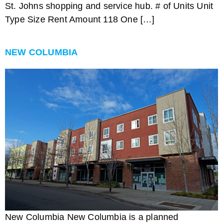
St. Johns shopping and service hub. # of Units Unit
Type Size Rent Amount 118 One […]
NEW COLUMBIA
New Columbia New Columbia is a planned