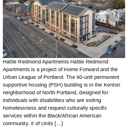
Hattie Redmond Apartments Hattie Redmond
Apartments is a project of Home Forward and the
Urban League of Portland. The 60-unit permanent
supportive housing (PSH) building is in the Kenton
neighborhood of North Portland, designed for
individuals with disabilities who are exiting
homelessness and request culturally specific
services within the Black/African American
community. # of Units […]