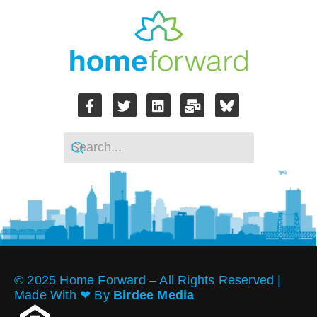
© 2025 Home Forward – All Rights Reserved |
Made With ❤︎ By
Birdee Media