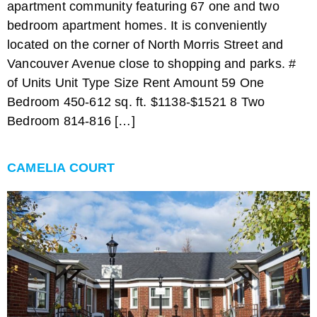
apartment community featuring 67 one and two
bedroom apartment homes. It is conveniently
located on the corner of North Morris Street and
Vancouver Avenue close to shopping and parks. #
of Units Unit Type Size Rent Amount 59 One
Bedroom 450-612 sq. ft. $1138-$1521 8 Two
Bedroom 814-816 […]
CAMELIA COURT