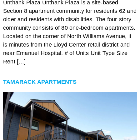
Unthank Plaza Unthank Plaza is a site-based
Section 8 apartment community for residents 62 and
older and residents with disabilities. The four-story
community consists of 80 one-bedroom apartments.
Located on the corner of North Williams Avenue, it
is minutes from the Lloyd Center retail district and
near Emanuel Hospital. # of Units Unit Type Size
Rent […]
TAMARACK APARTMENTS