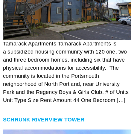
Tamarack Apartments Tamarack Apartments is
a subsidized housing community with 120 one, two
and three bedroom homes, including six that have
physical accommodations for accessibility. The
community is located in the Portsmouth
neighborhood of North Portland, near University
Park and the Regency Boys & Girls Club. # of Units
Unit Type Size Rent Amount 44 One Bedroom […]
SCHRUNK RIVERVIEW TOWER