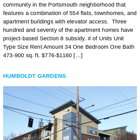
community in the Portsmouth neighborhood that
features a combination of 554 flats, townhomes, and
apartment buildings with elevator access. Three
hundred and seventy of the apartment homes have
project-based Section 8 subsidy. # of Units Unit
Type Size Rent Amount 34 One Bedroom One Bath
473-900 sq. ft. $776-$1160 […]
HUMBOLDT GARDENS