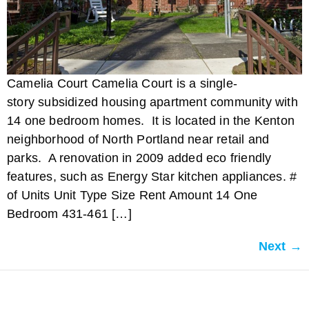
Camelia Court Camelia Court is a single-
story subsidized housing apartment community with
14 one bedroom homes. It is located in the Kenton
neighborhood of North Portland near retail and
parks. A renovation in 2009 added eco friendly
features, such as Energy Star kitchen appliances. #
of Units Unit Type Size Rent Amount 14 One
Bedroom 431-461 […]
Next
→